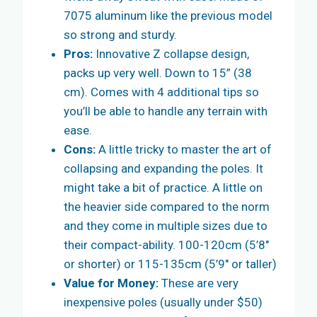
7075 aluminum like the previous model
so strong and sturdy.
Pros:
Innovative Z collapse design,
packs up very well. Down to 15” (38
cm). Comes with 4 additional tips so
you’ll be able to handle any terrain with
ease.
Cons:
A little tricky to master the art of
collapsing and expanding the poles. It
might take a bit of practice. A little on
the heavier side compared to the norm
and they come in multiple sizes due to
their compact-ability. 100-120cm (5’8″
or shorter) or 115-135cm (5’9″ or taller)
Value for Money:
These are very
inexpensive poles (usually under $50)