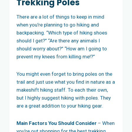
Trekking Poles
There are a lot of things to keep in mind
when you’re planning to go hiking and
backpacking. “Which type of hiking shoes
should I get?” “Are there any animals I
should worry about?” “How am I going to
prevent my knees from killing me!?”
You might even forget to bring poles on the
trail and just use what you find in nature as a
makeshift hiking staff. To each their own,
but I highly suggest hiking with poles. They
are a great addition to your hiking gear.
Main
Factors You Should Consider
– When
you’re out shopping for the best trekking