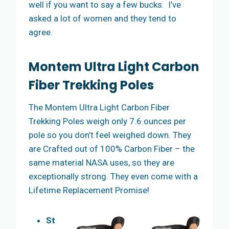
well if you want to say a few bucks. I’ve
asked a lot of women and they tend to
agree.
Montem Ultra Light Carbon
Fiber Trekking Poles
The Montem Ultra Light Carbon Fiber
Trekking Poles weigh only 7.6 ounces per
pole so you don’t feel weighed down. They
are Crafted out of 100% Carbon Fiber – the
same material NASA uses, so they are
exceptionally strong. They even come with a
Lifetime Replacement Promise!
St