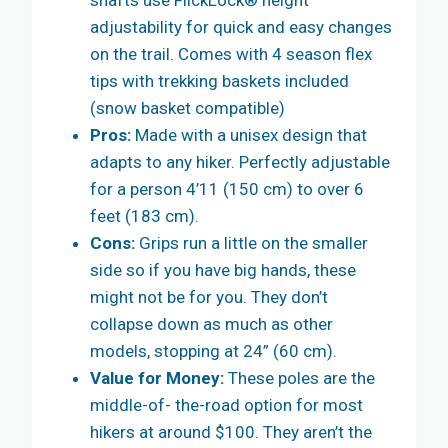
shafts use FlickLock® height
adjustability for quick and easy changes
on the trail. Comes with 4 season flex
tips with trekking baskets included
(snow basket compatible)
Pros:
Made with a unisex design that
adapts to any hiker. Perfectly adjustable
for a person 4’11 (150 cm) to over 6
feet (183 cm).
Cons:
Grips run a little on the smaller
side so if you have big hands, these
might not be for you. They don’t
collapse down as much as other
models, stopping at 24” (60 cm).
Value for Money:
These poles are the
middle-of- the-road option for most
hikers at around $100. They aren’t the