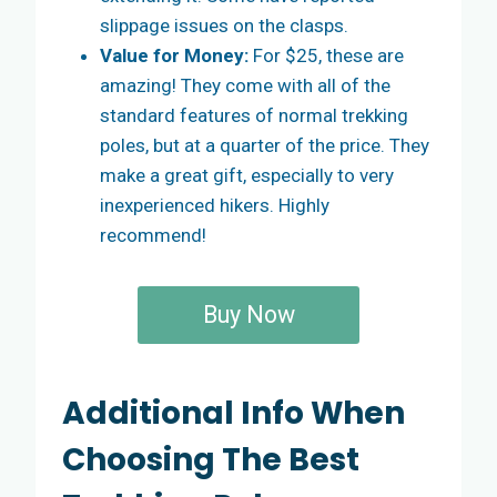
slippage issues on the clasps.
Value for Money:
For $25, these are
amazing! They come with all of the
standard features of normal trekking
poles, but at a quarter of the price. They
make a great gift, especially to very
inexperienced hikers. Highly
recommend!
Buy Now
Additional Info When
Choosing The Best