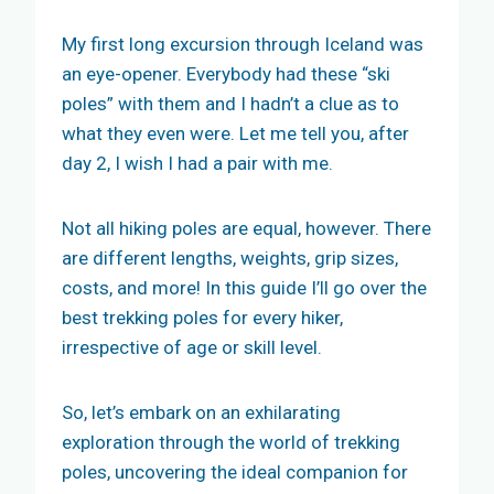
My first long excursion through Iceland was
an eye-opener. Everybody had these “ski
poles” with them and I hadn’t a clue as to
what they even were. Let me tell you, after
day 2, I wish I had a pair with me.
Not all hiking poles are equal, however. There
are different lengths, weights, grip sizes,
costs, and more! In this guide I’ll go over the
best trekking poles for every hiker,
irrespective of age or skill level.
So, let’s embark on an exhilarating
exploration through the world of trekking
poles, uncovering the ideal companion for