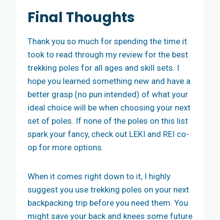
Final Thoughts
Thank you so much for spending the time it
took to read through my review for the best
trekking poles for all ages and skill sets. I
hope you learned something new and have a
better grasp (no pun intended) of what your
ideal choice will be when choosing your next
set of poles. If none of the poles on this list
spark your fancy, check out LEKI and REI co-
op for more options.
When it comes right down to it, I highly
suggest you use trekking poles on your next
backpacking trip before you need them. You
might save your back and knees some future