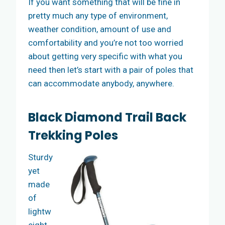
If you want something that will be fine in
pretty much any type of environment,
weather condition, amount of use and
comfortability and you’re not too worried
about getting very specific with what you
need then let’s start with a pair of poles that
can accommodate anybody, anywhere.
Black Diamond Trail Back
Trekking Poles
Sturdy
yet
made
of
lightw