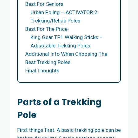
Best For Seniors
Urban Poling – ACTIVATOR 2
Trekking/Rehab Poles
Best For The Price
King Gear TP1 Walking Sticks –
Adjustable Trekking Poles
Additional Info When Choosing The
Best Trekking Poles
Final Thoughts
Parts of a Trekking
Pole
First things first. A basic trekking pole can be