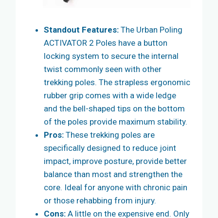
Standout Features:
The Urban Poling
ACTIVATOR 2 Poles have a button
locking system to secure the internal
twist commonly seen with other
trekking poles. The strapless ergonomic
rubber grip comes with a wide ledge
and the bell-shaped tips on the bottom
of the poles provide maximum stability.
Pros:
These trekking poles are
specifically designed to reduce joint
impact, improve posture, provide better
balance than most and strengthen the
core. Ideal for anyone with chronic pain
or those rehabbing from injury.
Cons:
A little on the expensive end. Only