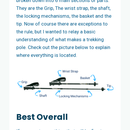
broken down into 6 main sections or parts.
They are the Grip, The wrist strap, the shaft,
the locking mechanisms, the basket and the
tip. Now of course there are exceptions to
the rule, but I wanted to relay a basic
understanding of what makes a trekking
pole. Check out the picture below to explain
where everything is located.
Best
Overall