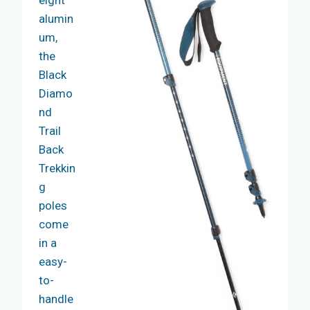
eight
alumin
um,
the
Black
Diamo
nd
Trail
Back
Trekkin
g
poles
come
in a
easy-
to-
handle