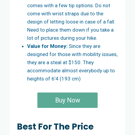
comes with a few tip options. Do not
come with wrist straps due to the
design of letting loose in case of a fall.
Need to place them down if you take a
lot of pictures during your hike.
Value for Money:
Since they are
designed for those with mobility issues,
they are a steal at $150. They
accommodate almost everybody up to
heights of 6’4 (193 cm)
Buy Now
Best For The Price