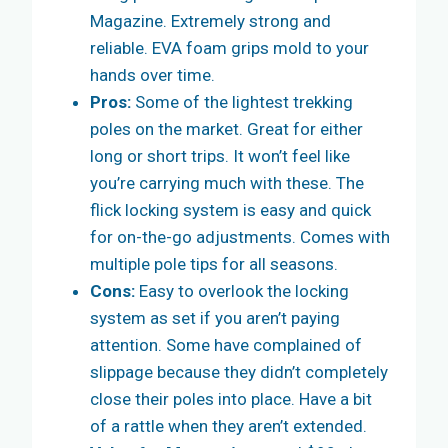
Magazine. Extremely strong and
reliable. EVA foam grips mold to your
hands over time.
Pros:
Some of the lightest trekking
poles on the market. Great for either
long or short trips. It won’t feel like
you’re carrying much with these. The
flick locking system is easy and quick
for on-the-go adjustments. Comes with
multiple pole tips for all seasons.
Cons:
Easy to overlook the locking
system as set if you aren’t paying
attention. Some have complained of
slippage because they didn’t completely
close their poles into place. Have a bit
of a rattle when they aren’t extended.