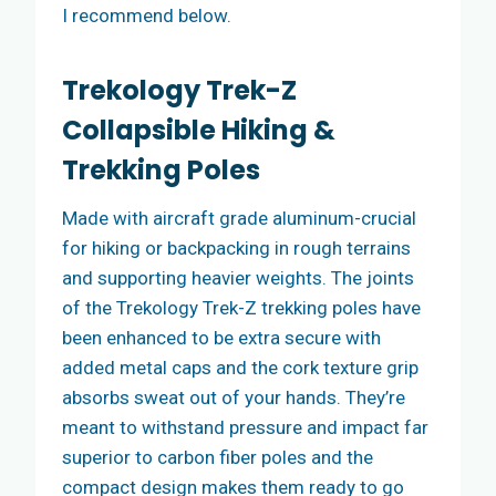
I recommend below.
Trekology Trek-Z
Collapsible Hiking &
Trekking Poles
Made with aircraft grade aluminum-crucial
for hiking or backpacking in rough terrains
and supporting heavier weights. The joints
of the Trekology Trek-Z trekking poles have
been enhanced to be extra secure with
added metal caps and the cork texture grip
absorbs sweat out of your hands. They’re
meant to withstand pressure and impact far
superior to carbon fiber poles and the
compact design makes them ready to go