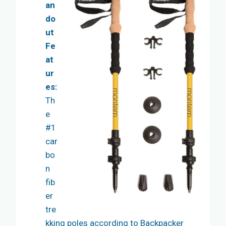
an
do
ut
Fe
at
ur
es:
Th
e
#1
car
bo
n
fib
er
tre
kking poles according to Backpacker