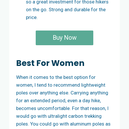
so a great investment for those hikers
on the go. Strong and durable for the
price.
Buy Now
Best For Women
When it comes to the best option for
women, I tend to recommend lightweight
poles over anything else. Carrying anything
for an extended period, even a day hike,
becomes uncomfortable. For that reason, I
would go with ultralight carbon trekking
poles. You could go with aluminum poles as