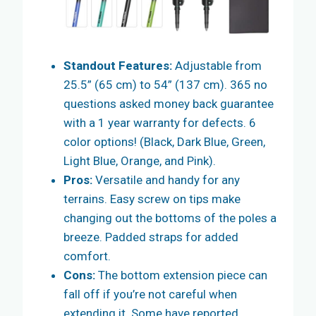
Standout Features:
Adjustable from
25.5” (65 cm) to 54” (137 cm). 365 no
questions asked money back guarantee
with a 1 year warranty for defects. 6
color options! (Black, Dark Blue, Green,
Light Blue, Orange, and Pink).
Pros:
Versatile and handy for any
terrains. Easy screw on tips make
changing out the bottoms of the poles a
breeze. Padded straps for added
comfort.
Cons:
The bottom extension piece can
fall off if you’re not careful when
extending it. Some have reported