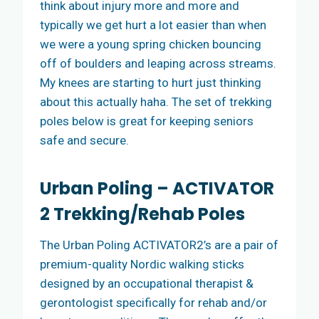
think about injury more and more and
typically we get hurt a lot easier than when
we were a young spring chicken bouncing
off of boulders and leaping across streams.
My knees are starting to hurt just thinking
about this actually haha. The set of trekking
poles below is great for keeping seniors
safe and secure.
Urban Poling – ACTIVATOR
2 Trekking/Rehab Poles
The Urban Poling ACTIVATOR2’s are a pair of
premium-quality Nordic walking sticks
designed by an occupational therapist &
gerontologist specifically for rehab and/or