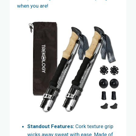
when you are!
Standout Features:
Cork texture grip
wicks away sweat with ease. Made of