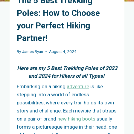
The 5 Best Trekking
Poles: How to Choose
your Perfect Hiking
Partner!
By
James Ryan
August 4, 2024
Here are my 5 Best Trekking Poles of 2023
and 2024 for Hikers of all Types!
Embarking on a hiking
adventure
is like
stepping into a world of endless
possibilities, where every trail holds its own
story and challenge. Each newbie that straps
on a pair of brand
new hiking boots
usually
forms a picturesque image in their head, one