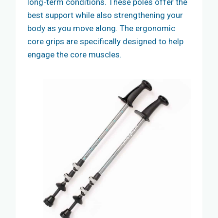
long-term conditions. These poles offer the
best support while also strengthening your
body as you move along. The ergonomic
core grips are specifically designed to help
engage the core muscles.