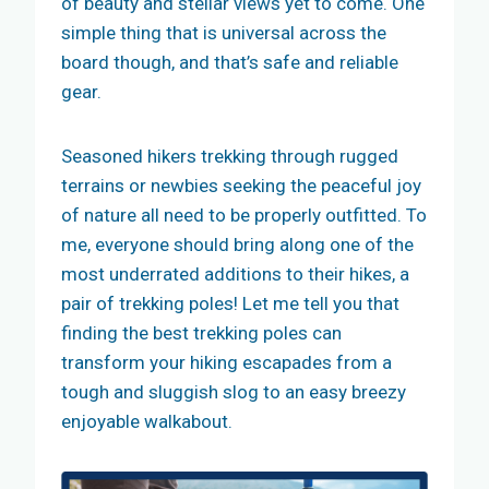
of beauty and stellar views yet to come. One
simple thing that is universal across the
board though, and that’s safe and reliable
gear.
Seasoned hikers trekking through rugged
terrains or newbies seeking the peaceful joy
of nature all need to be properly outfitted. To
me, everyone should bring along one of the
most underrated additions to their hikes, a
pair of trekking poles! Let me tell you that
finding the best trekking poles can
transform your hiking escapades from a
tough and sluggish slog to an easy breezy
enjoyable walkabout.