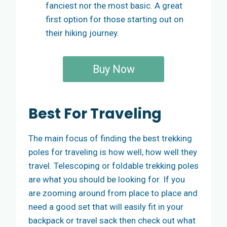
fanciest nor the most basic. A great
first option for those starting out on
their hiking journey.
Buy Now
Best
For Traveling
The main focus of finding the best trekking
poles for traveling is how well, how well they
travel. Telescoping or foldable trekking poles
are what you should be looking for. If you
are zooming around from place to place and
need a good set that will easily fit in your
backpack or travel sack then check out what