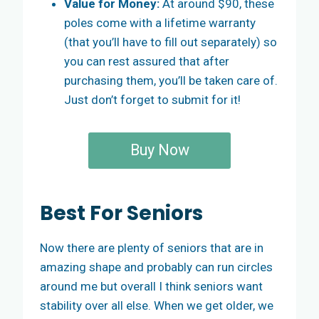
Value for Money:
At around $90, these
poles come with a lifetime warranty
(that you’ll have to fill out separately) so
you can rest assured that after
purchasing them, you’ll be taken care of.
Just don’t forget to submit for it!
Buy Now
Best For Seniors
Now there are plenty of seniors that are in
amazing shape and probably can run circles
around me but overall I think seniors want
stability over all else. When we get older, we