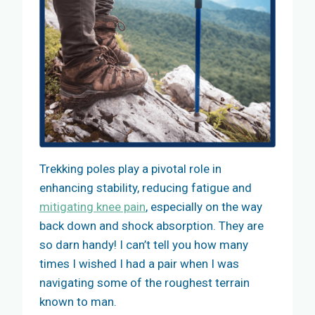
Trekking poles play a pivotal role in
enhancing stability, reducing fatigue and
mitigating knee pain
, especially on the way
back down and shock absorption. They are
so darn handy! I can’t tell you how many
times I wished I had a pair when I was
navigating some of the roughest terrain
known to man.