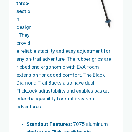
three-
sectio
n
design
. They
provid
e reliable stability and easy adjustment for
any on-trail adventure. The rubber grips are
ribbed and ergonomic with EVA foam
extension for added comfort. The Black
Diamond Trail Backs also have dual
FlickLock adjustability and enables basket
interchangeability for multi-season
adventures.
Standout Features:
7075 aluminum