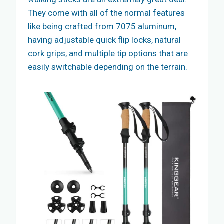
They come with all of the normal features
like being crafted from 7075 aluminum,
having adjustable quick flip locks, natural
cork grips, and multiple tip options that are
easily switchable depending on the terrain.