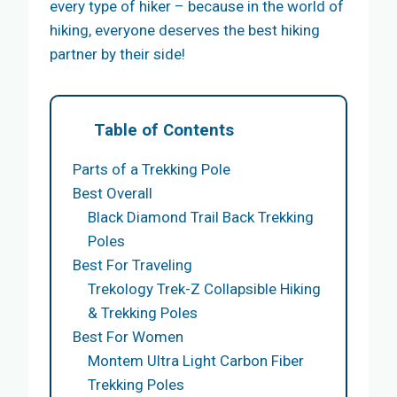
every type of hiker – because in the world of
hiking, everyone deserves the best hiking
partner by their side!
Table of Contents
Parts of a Trekking Pole
Best Overall
Black Diamond Trail Back Trekking
Poles
Best For Traveling
Trekology Trek-Z Collapsible Hiking
& Trekking Poles
Best For Women
Montem Ultra Light Carbon Fiber
Trekking Poles