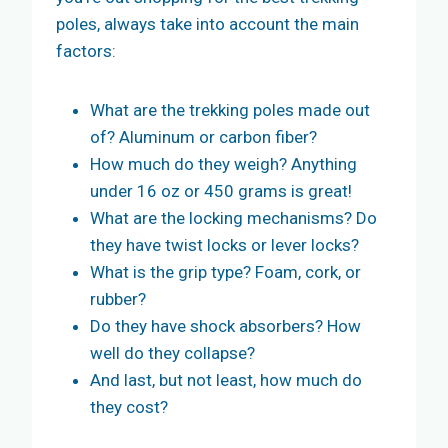
poles, always take into account the main
factors:
What are the trekking poles made out
of? Aluminum or carbon fiber?
How much do they weigh? Anything
under 16 oz or 450 grams is great!
What are the locking mechanisms? Do
they have twist locks or lever locks?
What is the grip type? Foam, cork, or
rubber?
Do they have shock absorbers? How
well do they collapse?
And last, but not least, how much do
they cost?