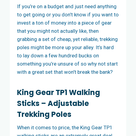
If you’re on a budget and just need anything
to get going or you don’t know if you want to
invest a ton of money into a piece of gear
that you might not actually like, then
grabbing a set of cheap, yet reliable, trekking
poles might be more up your alley. It’s hard
to lay down a few hundred bucks on
something you’re unsure of so why not start
with a great set that won’t break the bank?
King Gear TP1 Walking
Sticks – Adjustable
Trekking Poles
When it comes to price, the King Gear TP1
walking sticks are an extremely great deal.