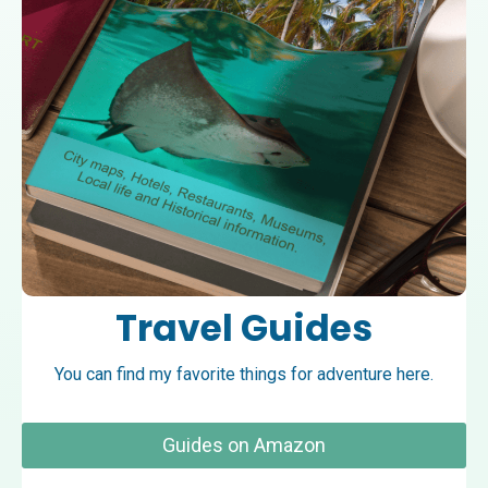
Travel Guides
You can find my favorite things for adventure here.
Guides on Amazon