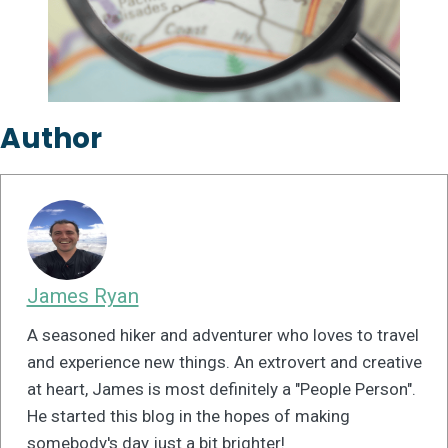
Author
James Ryan
A seasoned hiker and adventurer who loves to travel
and experience new things. An extrovert and creative
at heart, James is most definitely a "People Person".
He started this blog in the hopes of making
somebody's day just a bit brighter!