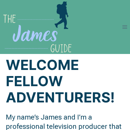
Skip
to
content
WELCOME
FELLOW
ADVENTURERS!
My name’s James and I’m a
professional television producer that