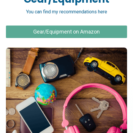
You can find my recommendations here
Gear/Equipment on Amazon