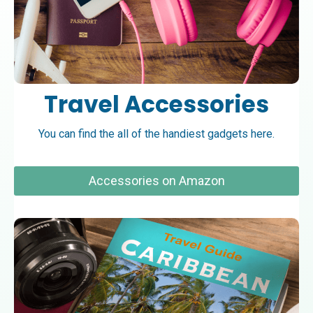
Travel Accessories
You can find the all of the handiest gadgets here.
Accessories on Amazon