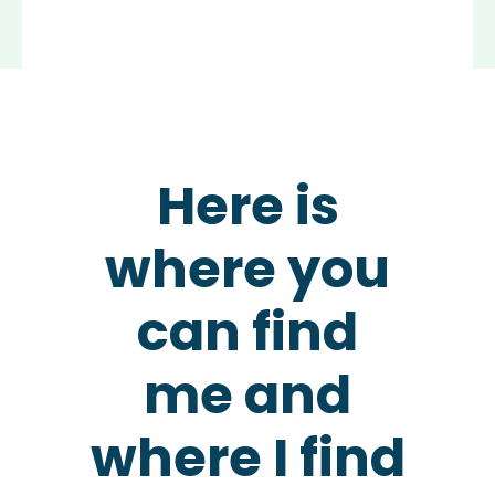
Here is
where you
can find
me and
where I find