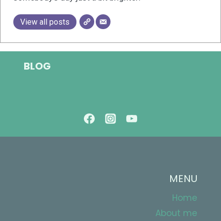
View all posts
BLOG
MENU
Home
About me