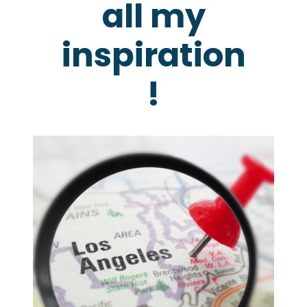
all my
inspiration
!