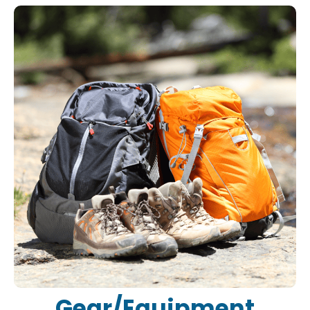
Gear/Equipment