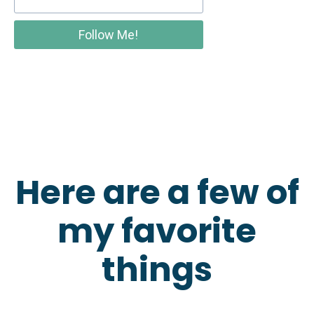
Follow Me!
Here are a few of
my favorite
things