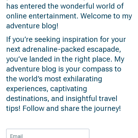
has entered the wonderful world of
online entertainment. Welcome to my
adventure blog!
If you’re seeking inspiration for your
next adrenaline-packed escapade,
you’ve landed in the right place. My
adventure blog is your compass to
the world’s most exhilarating
experiences, captivating
destinations, and insightful travel
tips! Follow and share the journey!