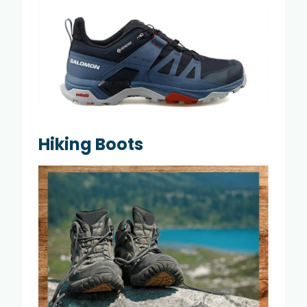
Hiking Boots