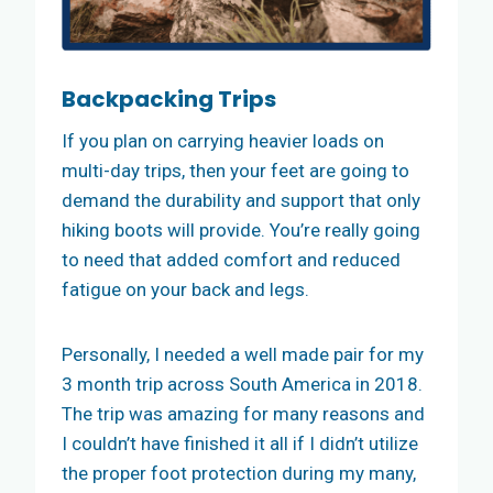
Backpacking Trips
If you plan on carrying heavier loads on
multi-day trips, then your feet are going to
demand the durability and support that only
hiking boots will provide. You’re really going
to need that added comfort and reduced
fatigue on your back and legs.
Personally, I needed a well made pair for my
3 month trip across South America in 2018.
The trip was amazing for many reasons and
I couldn’t have finished it all if I didn’t utilize
the proper foot protection during my many,