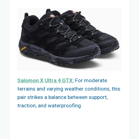
Salomon X Ultra 4 GTX:
For moderate
terrains and varying weather conditions, this
pair strikes a balance between support,
traction, and waterproofing.