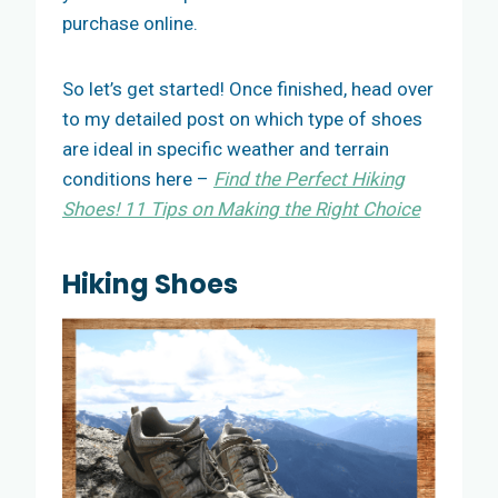
purchase online.
So let’s get started! Once finished, head over
to my detailed post on which type of shoes
are ideal in specific weather and terrain
conditions here –
Find the Perfect Hiking
Shoes! 11 Tips on Making the Right Choice
Hiking Shoes