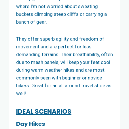
where I’m not worried about sweating
buckets climbing steep cliffs or carrying a
bunch of gear.
They offer superb agility and freedom of
movement and are perfect for less
demanding terrains. Their breathability, often
due to mesh panels, will keep your feet cool
during warm weather hikes and are most
commonly seen with beginner or novice
hikers. Great for an all around travel shoe as
well!
IDEAL SCENARIOS
Day Hikes