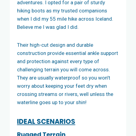
adventures. I opted for a pair of sturdy
hiking boots as my trusted companions
when I did my 55 mile hike across Iceland.
Believe me I was glad I did.
Their high-cut design and durable
construction provide essential ankle support
and protection against every type of
challenging terrain you will come across.
They are usually waterproof so you won’t
worry about keeping your feet dry when
crossing streams or rivers, well unless the
waterline goes up to your shin!
IDEAL SCENARIOS
Rugged Terrain