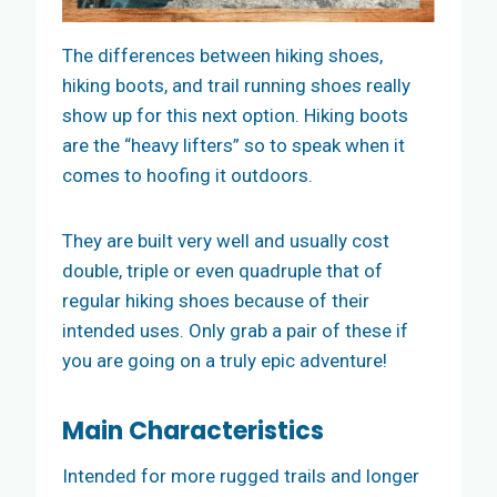
The differences between hiking shoes,
hiking boots, and trail running shoes really
show up for this next option. Hiking boots
are the “heavy lifters” so to speak when it
comes to hoofing it outdoors.
They are built very well and usually cost
double, triple or even quadruple that of
regular hiking shoes because of their
intended uses. Only grab a pair of these if
you are going on a truly epic adventure!
Main
Characteristics
Intended for more rugged trails and longer