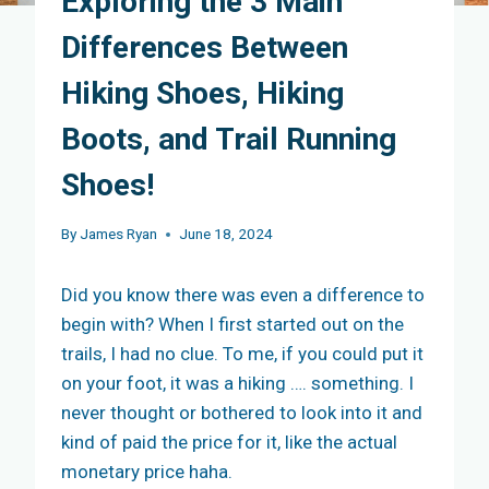
Exploring the 3 Main
Differences Between
Hiking Shoes, Hiking
Boots, and Trail Running
Shoes!
By
James Ryan
June 18, 2024
Did you know there was even a difference to
begin with? When I first started out on the
trails, I had no clue. To me, if you could put it
on your foot, it was a hiking …. something. I
never thought or bothered to look into it and
kind of paid the price for it, like the actual
monetary price haha.