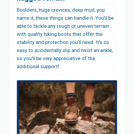
Boulders, huge crevices, deep mud, you
name it, these things can handle it. You’ll be
able to tackle any rough or uneven terrain
with quality hiking boots that offer the
stability and protection you’ll need. It’s so
easy to accidentally slip and twist an ankle,
so you’ll be very appreciative of the
additional support!