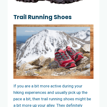
Trail Running Shoes
If you are a bit more active during your
hiking experiences and usually pick up the
pace a bit, then trail running shoes might be
a bit more up your alley. They definitely