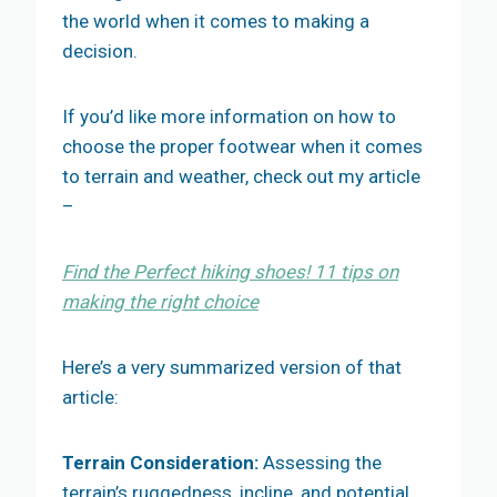
the world when it comes to making a
decision.
If you’d like more information on how to
choose the proper footwear when it comes
to terrain and weather, check out my article
–
Find the Perfect hiking shoes! 11 tips on
making the right
choice
Here’s a very summarized version of that
article:
Terrain Consideration:
Assessing the
terrain’s ruggedness, incline, and potential