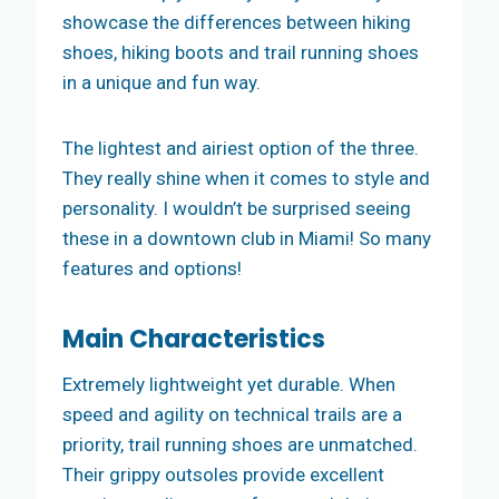
showcase the differences between hiking
shoes, hiking boots and trail running shoes
in a unique and fun way.
The lightest and airiest option of the three.
They really shine when it comes to style and
personality. I wouldn’t be surprised seeing
these in a downtown club in Miami! So many
features and options!
Main
Characteristics
Extremely lightweight yet durable. When
speed and agility on technical trails are a
priority, trail running shoes are unmatched.
Their grippy outsoles provide excellent