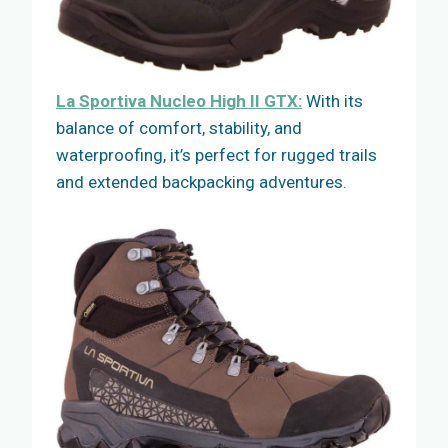
La Sportiva Nucleo High II GTX:
With its
balance of comfort, stability, and
waterproofing, it’s perfect for rugged trails
and extended backpacking adventures.