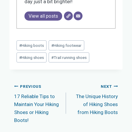
day just a bit brighter!
View all posts
Post
#
Hiking boots
#
Hiking footwear
Tags:
#
Hiking shoes
#
Trail running shoes
Post
PREVIOUS
NEXT
17 Reliable Tips to
The Unique History
navigation
Maintain Your Hiking
of Hiking Shoes
Shoes or Hiking
from Hiking Boots
Boots!