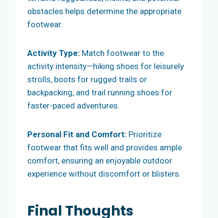
obstacles helps determine the appropriate
footwear.
Activity Type:
Match footwear to the
activity intensity—hiking shoes for leisurely
strolls, boots for rugged trails or
backpacking, and trail running shoes for
faster-paced adventures.
Personal Fit and Comfort:
Prioritize
footwear that fits well and provides ample
comfort, ensuring an enjoyable outdoor
experience without discomfort or blisters.
Final Thoughts