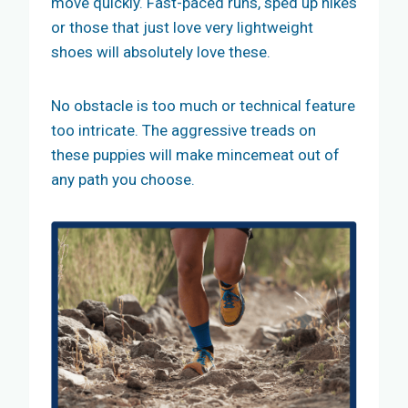
move quickly. Fast-paced runs, sped up hikes
or those that just love very lightweight
shoes will absolutely love these.
No obstacle is too much or technical feature
too intricate. The aggressive treads on
these puppies will make mincemeat out of
any path you choose.