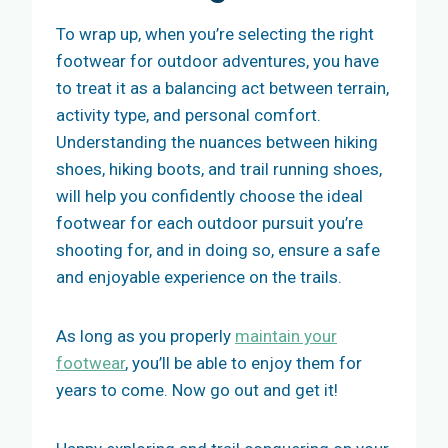
To wrap up, when you’re selecting the right
footwear for outdoor adventures, you have
to treat it as a balancing act between terrain,
activity type, and personal comfort.
Understanding the nuances between hiking
shoes, hiking boots, and trail running shoes,
will help you confidently choose the ideal
footwear for each outdoor pursuit you’re
shooting for, and in doing so, ensure a safe
and enjoyable experience on the trails.
As long as you properly
maintain your
footwear
, you’ll be able to enjoy them for
years to come. Now go out and get it!