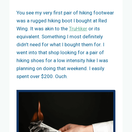
You see my very first pair of hiking footwear
was a rugged hiking boot I bought at Red
Wing. It was akin to the
TruHiker
or its
equivalent. Something I most definitely
didn’t need for what I bought them for. I
went into that shop looking for a pair of
hiking shoes for a low intensity hike I was
planning on doing that weekend. I easily
spent over $200. Ouch.