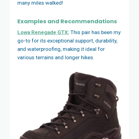
many miles walked!
Examples and Recommendations
Lowa Renegade GTX:
This pair has been my
go-to for its exceptional support, durability,
and waterproofing, making it ideal for
various terrains and longer hikes.