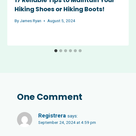
Hiking Shoes or Hiking Boots!
By
James Ryan
August 5, 2024
One Comment
Registrera
says:
September 24, 2024 at 4:59 pm