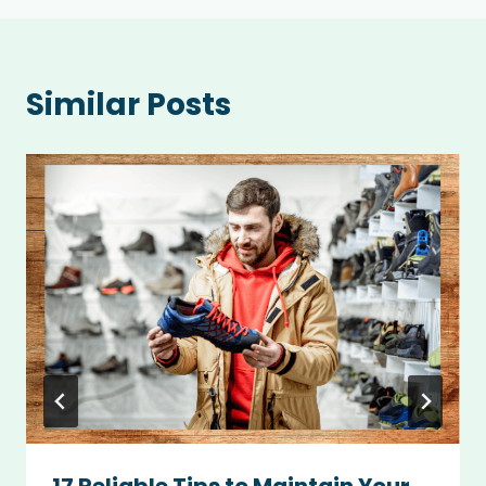
Similar Posts
17 Reliable Tips to Maintain Your