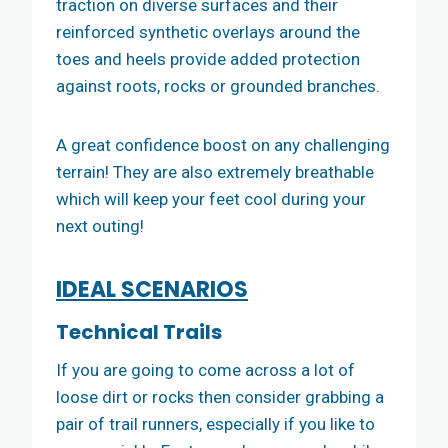
traction on diverse surfaces and their
reinforced synthetic overlays around the
toes and heels provide added protection
against roots, rocks or grounded branches.
A great confidence boost on any challenging
terrain! They are also extremely breathable
which will keep your feet cool during your
next outing!
IDEAL SCENARIOS
Technical Trails
If you are going to come across a lot of
loose dirt or rocks then consider grabbing a
pair of trail runners, especially if you like to