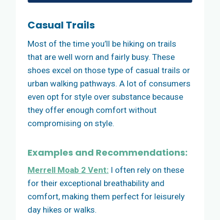
Casual Trails
Most of the time you’ll be hiking on trails
that are well worn and fairly busy. These
shoes excel on those type of casual trails or
urban walking pathways. A lot of consumers
even opt for style over substance because
they offer enough comfort without
compromising on style.
Examples and Recommendations:
Merrell Moab 2 Vent:
I often rely on these
for their exceptional breathability and
comfort, making them perfect for leisurely
day hikes or walks.