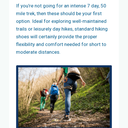
If you’re not going for an intense 7 day, 50
mile trek, then these should be your first
option. Ideal for exploring well-maintained
trails or leisurely day hikes, standard hiking
shoes will certainly provide the proper
flexibility and comfort needed for short to
moderate distances.