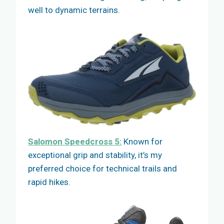
well to dynamic terrains.
Salomon Speedcross 5:
Known for
exceptional grip and stability, it’s my
preferred choice for technical trails and
rapid hikes.