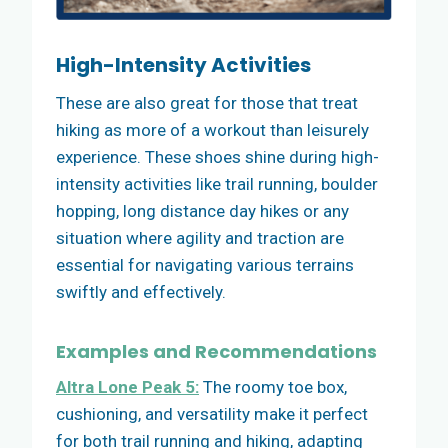
High-Intensity Activities
These are also great for those that treat
hiking as more of a workout than leisurely
experience. These shoes shine during high-
intensity activities like trail running, boulder
hopping, long distance day hikes or any
situation where agility and traction are
essential for navigating various terrains
swiftly and effectively.
Examples and Recommendations
Altra Lone Peak 5:
The roomy toe box,
cushioning, and versatility make it perfect
for both trail running and hiking, adapting