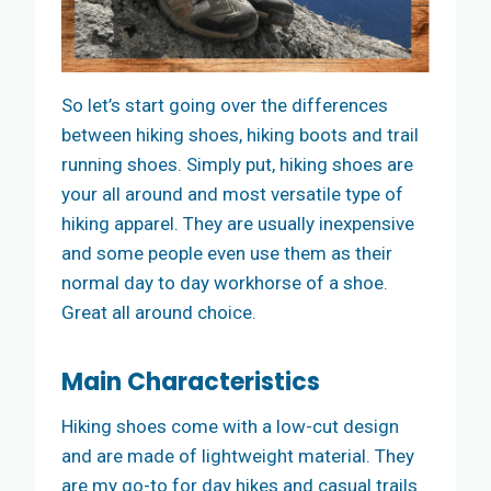
So let’s start going over the differences
between hiking shoes, hiking boots and trail
running shoes. Simply put, hiking shoes are
your all around and most versatile type of
hiking apparel. They are usually inexpensive
and some people even use them as their
normal day to day workhorse of a shoe.
Great all around choice.
Main Characteristics
Hiking shoes come with a low-cut design
and are made of lightweight material. They
are my go-to for day hikes and casual trails