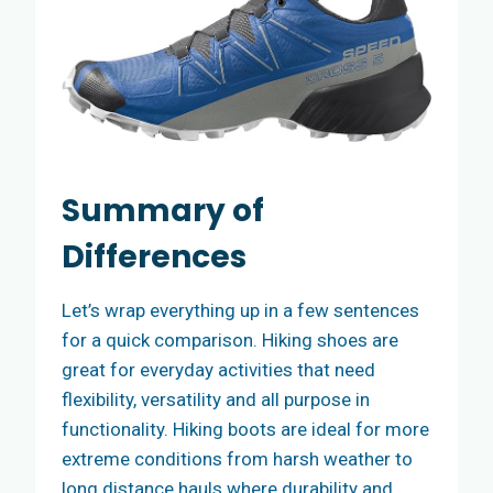
Summary of
Differences
Let’s wrap everything up in a few sentences
for a quick comparison. Hiking shoes are
great for everyday activities that need
flexibility, versatility and all purpose in
functionality. Hiking boots are ideal for more
extreme conditions from harsh weather to
long distance hauls where durability and