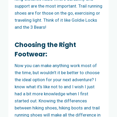
support are the most important. Trail running
shoes are for those on the go, exercising or
traveling light. Think of it like Goldie Locks
and the 3 Bears!
Choosing the Right
Footwear:
Now you can make anything work most of
the time, but wouldn’t it be better to choose
the ideal option for your next adventure? I
know what it’s like not to and I wish I just
had a bit more knowledge when I first
started out. Knowing the differences
between hiking shoes, hiking boots and trail
running shoes will make all the difference in