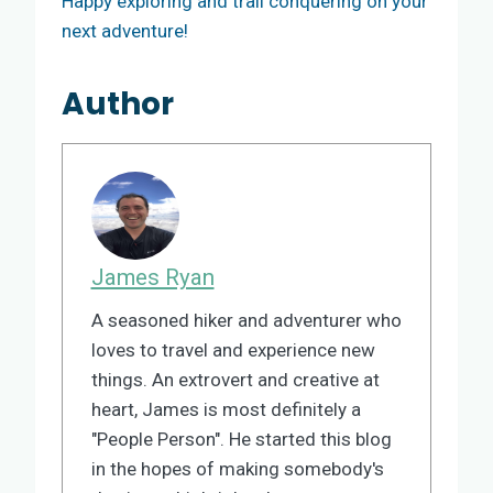
Happy exploring and trail conquering on your
next adventure!
Author
James Ryan
A seasoned hiker and adventurer who
loves to travel and experience new
things. An extrovert and creative at
heart, James is most definitely a
"People Person". He started this blog
in the hopes of making somebody's