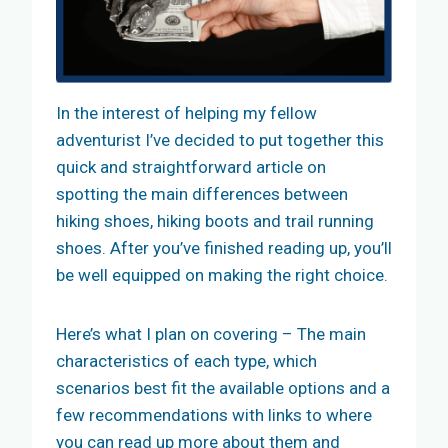
In the interest of helping my fellow
adventurist I’ve decided to put together this
quick and straightforward article on
spotting the main differences between
hiking shoes, hiking boots and trail running
shoes. After you’ve finished reading up, you’ll
be well equipped on making the right choice.
Here’s what I plan on covering – The main
characteristics of each type, which
scenarios best fit the available options and a
few recommendations with links to where
you can read up more about them and