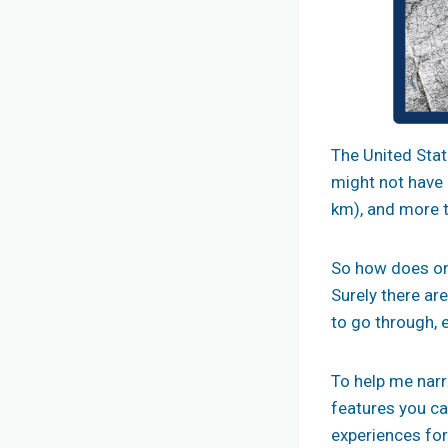
The United State
might not have 
km), and more th
So how does one
Surely there ar
to go through, 
To help me narr
features you ca
experiences for