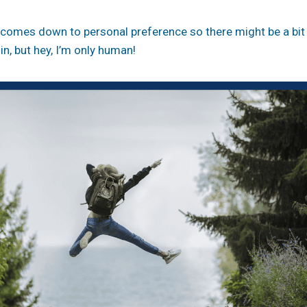
ll comes down to personal preference so there might be a bi
in, but hey, I’m only human!