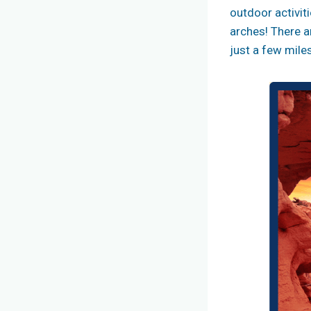
outdoor activiti
arches! There a
just a few mil