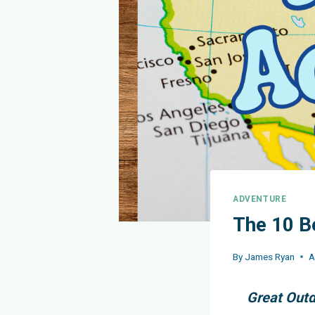
ADVENTURE
The 10 B
By
James Ryan
A
Great Outd