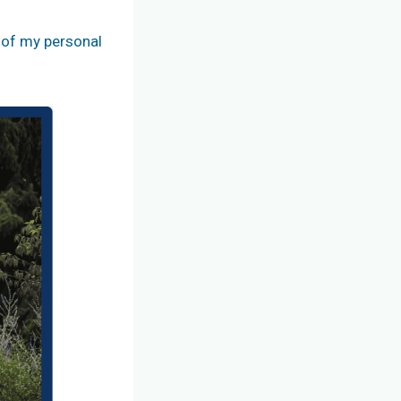
t of my personal