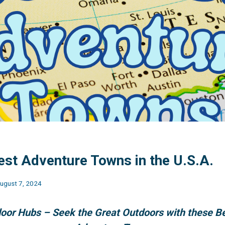
est Adventure Towns in the U.S.A.
ugust 7, 2024
oor Hubs – Seek the Great Outdoors with these B