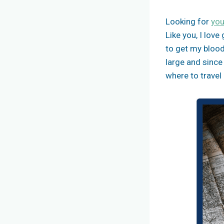
Looking for
you
Like you, I lov
to get my blood
large and since
where to travel 