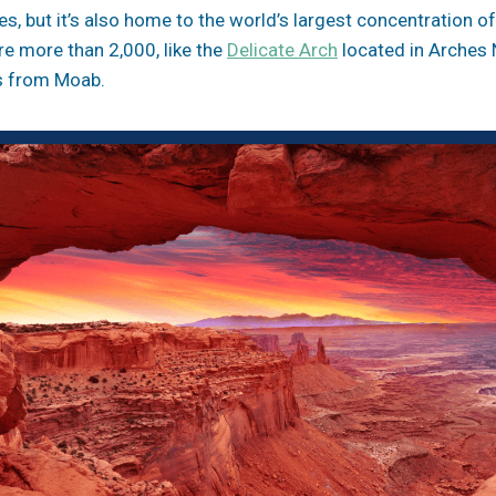
es, but it’s also home to the world’s largest concentration o
re more than 2,000, like the
Delicate Arch
located in Arches 
es from Moab.