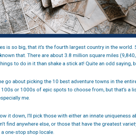
s is so big, that it’s the fourth largest country in the world
known that. There are about 3.8 million square miles (9,84
ings to do in it than shake a stick at! Quite an odd saying, b
 go about picking the 10 best adventure towns in the entir
e 100s or 1000s of epic spots to choose from, but that’s a l
especially me.
ow it down, I’ll pick those with either an innate uniqueness 
n’t find anywhere else, or those that have the greatest vari
 a one-stop shop locale.