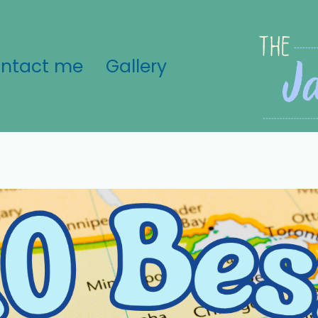
ntact me
Gallery