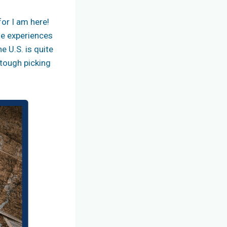
for I am here!
que experiences
 U.S. is quite
 tough picking