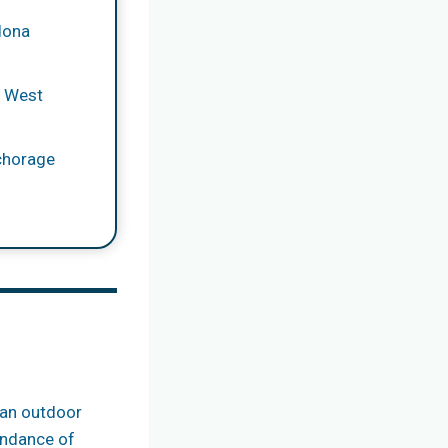
dona
y West
chorage
s an outdoor
bundance of