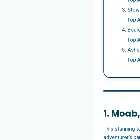
3. Stow
Top A
4. Boul
Top A
5. Ashev
Top A
1. Moab
This stunning t
adventurer’s pa