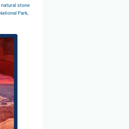
f natural stone
National Park,