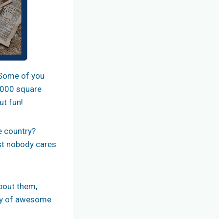
. Some of you
0,000 square
ut fun!
e country?
ist nobody cares
about them,
ety of awesome