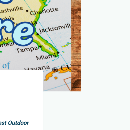
est Outdoor