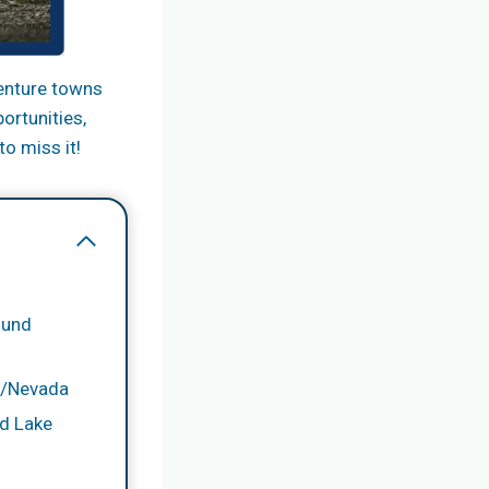
venture towns
ortunities,
to miss it!
ound
ia/Nevada
d Lake