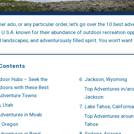
her ado, or any particular order, let’s go over the 10 best ad
he U.S.A. known for their abundance of outdoor recreation opp
 landscapes, and adventurously filled spirit. You won’t want 
 Contents
door Hubs – Seek the
6. Jackson, Wyoming
doors with these Best
Top Adventures in/ar
Adventure Towns
Jackson
, Utah
7. Lake Tahoe, Californ
Adventures in Moab
Top Adventures aroun
, Oregon
Tahoe
dventures in Bend
8. Sedona, Arizona