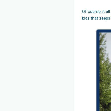
Of course, it a
bias that seeps 