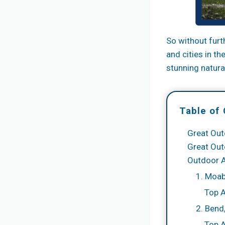
So without furt
and cities in t
stunning natural
Table of
Great Out
Great Out
Outdoor 
1. Moab
Top 
2. Bend
Top A