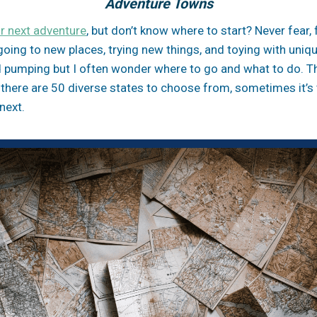
Adventure Towns
r next adventure
, but don’t know where to start? Never fear, 
e going to new places, trying new things, and toying with uni
 pumping but I often wonder where to go and what to do. The
 there are 50 diverse states to choose from, sometimes it’s
next.