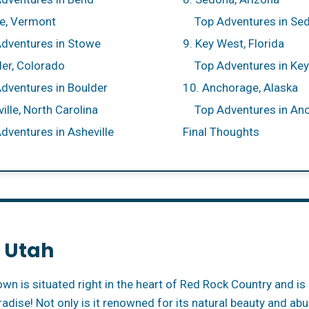
e, Vermont
Top Adventures in Se
dventures in Stowe
9. Key West, Florida
der, Colorado
Top Adventures in Ke
dventures in Boulder
10. Anchorage, Alaska
ille, North Carolina
Top Adventures in An
dventures in Asheville
Final Thoughts
, Utah
own is situated right in the heart of Red Rock Country and i
radise! Not only is it renowned for its natural beauty and a