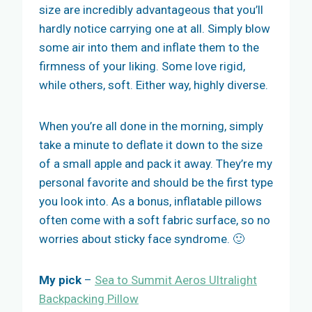
size are incredibly advantageous that you’ll
hardly notice carrying one at all. Simply blow
some air into them and inflate them to the
firmness of your liking. Some love rigid,
while others, soft. Either way, highly diverse.
When you’re all done in the morning, simply
take a minute to deflate it down to the size
of a small apple and pack it away. They’re my
personal favorite and should be the first type
you look into. As a bonus, inflatable pillows
often come with a soft fabric surface, so no
worries about sticky face syndrome. 🙂
My pick
–
Sea to Summit Aeros Ultralight
Backpacking Pillow