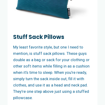
Stuff Sack Pillows
My least favorite style, but one I need to
mention, is stuff sack pillows. These guys
double as a bag or sack for your clothing or
other soft items while filling in as a cushion
when it’s time to sleep. When you’re ready,
simply turn the sack inside out, fill it with
clothes, and use it as a head and neck pad.
They’re one step above just using a stuffed
pillowcase.