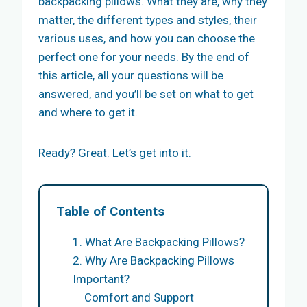
backpacking pillows. What they are, why they
matter, the different types and styles, their
various uses, and how you can choose the
perfect one for your needs. By the end of
this article, all your questions will be
answered, and you’ll be set on what to get
and where to get it.
Ready? Great. Let’s get into it.
Table of Contents
1. What Are Backpacking Pillows?
2. Why Are Backpacking Pillows
Important?
Comfort and Support