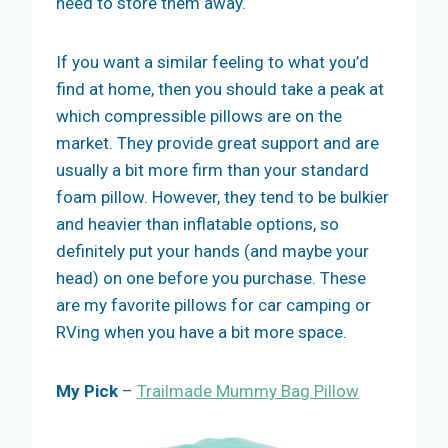
need to store them away.
If you want a similar feeling to what you’d
find at home, then you should take a peak at
which compressible pillows are on the
market. They provide great support and are
usually a bit more firm than your standard
foam pillow. However, they tend to be bulkier
and heavier than inflatable options, so
definitely put your hands (and maybe your
head) on one before you purchase. These
are my favorite pillows for car camping or
RVing when you have a bit more space.
My Pick
–
Trailmade Mummy Bag Pillow