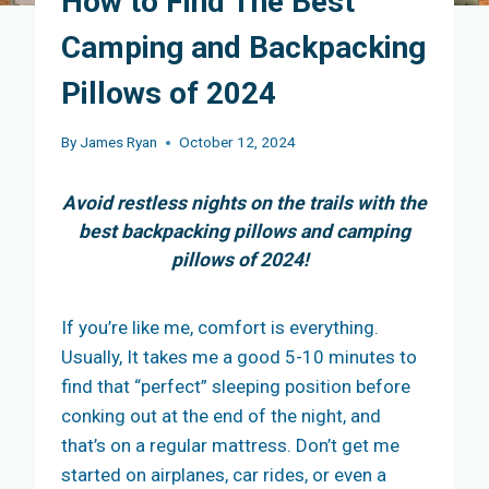
How to Find The Best
Camping and Backpacking
Pillows of 2024
By
James Ryan
October 12, 2024
Avoid restless nights on the trails with the
best backpacking pillows and camping
pillows of 2024!
If you’re like me, comfort is everything.
Usually, It takes me a good 5-10 minutes to
find that “perfect” sleeping position before
conking out at the end of the night, and
that’s on a regular mattress. Don’t get me
started on airplanes, car rides, or even a