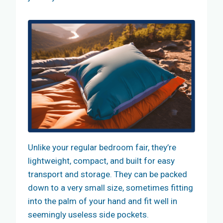
Unlike your regular bedroom fair, they’re
lightweight, compact, and built for easy
transport and storage. They can be packed
down to a very small size, sometimes fitting
into the palm of your hand and fit well in
seemingly useless side pockets.