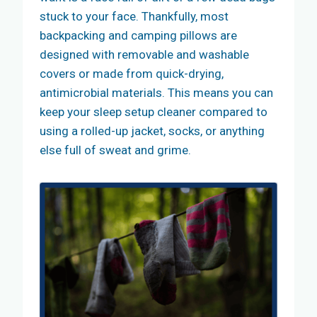
stuck to your face. Thankfully, most
backpacking and camping pillows are
designed with removable and washable
covers or made from quick-drying,
antimicrobial materials. This means you can
keep your sleep setup cleaner compared to
using a rolled-up jacket, socks, or anything
else full of sweat and grime.