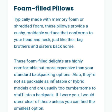
Foam-filled Pillows
Typically made with memory foam or
shredded foam, these pillows provide a
cushy, moldable surface that conforms to
your head and neck, just like their big
brothers and sisters back home.
These foam-filled delights are highly
comfortable but more expensive than your
standard backpacking options. Also, they’re
not as packable as inflatable or hybrid
models and are usually too cumbersome to
stuff into a backpack. If I were you, I would
steer clear of these unless you can find the
smallest option.