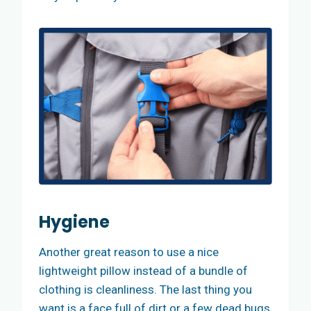
Hygiene
Another great reason to use a nice
lightweight pillow instead of a bundle of
clothing is cleanliness. The last thing you
want is a face full of dirt or a few dead bugs