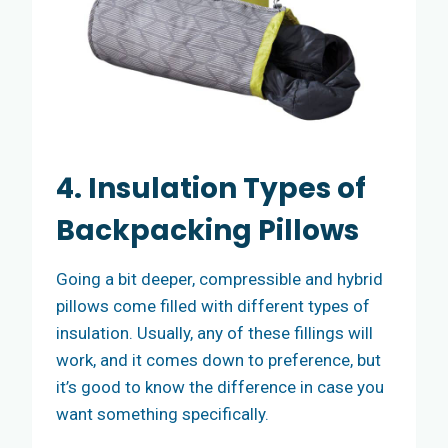
4. Insulation Types of
Backpacking Pillows
Going a bit deeper, compressible and hybrid
pillows come filled with different types of
insulation. Usually, any of these fillings will
work, and it comes down to preference, but
it’s good to know the difference in case you
want something specifically.