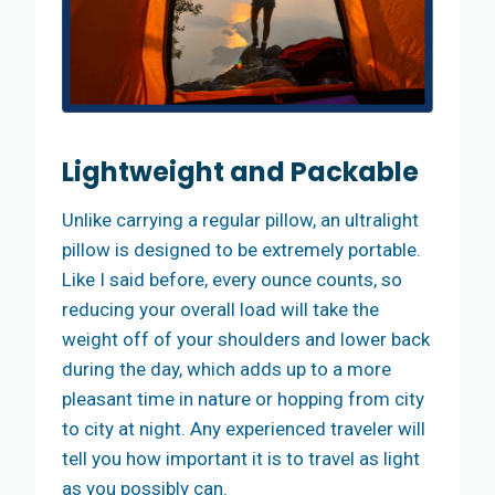
Lightweight and Packable
Unlike carrying a regular pillow, an ultralight
pillow is designed to be extremely portable.
Like I said before, every ounce counts, so
reducing your overall load will take the
weight off of your shoulders and lower back
during the day, which adds up to a more
pleasant time in nature or hopping from city
to city at night. Any experienced traveler will
tell you how important it is to travel as light
as you possibly can.