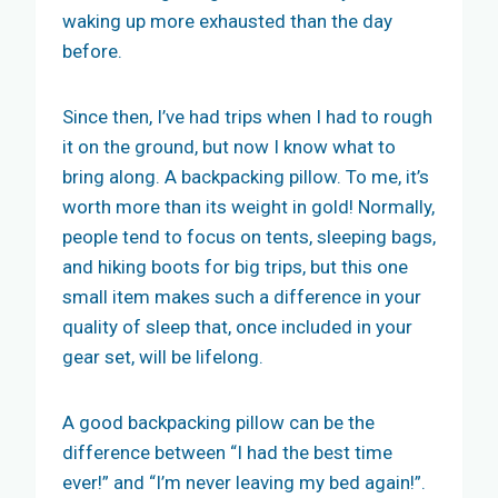
waking up more exhausted than the day
before.
Since then, I’ve had trips when I had to rough
it on the ground, but now I know what to
bring along. A backpacking pillow. To me, it’s
worth more than its weight in gold! Normally,
people tend to focus on tents, sleeping bags,
and hiking boots for big trips, but this one
small item makes such a difference in your
quality of sleep that, once included in your
gear set, will be lifelong.
A good backpacking pillow can be the
difference between “I had the best time
ever!” and “I’m never leaving my bed again!”.