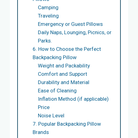
Camping
Traveling
Emergency or Guest Pillows
Daily Naps, Lounging, Picnics, or
Parks.
6. How to Choose the Perfect
Backpacking Pillow
Weight and Packability
Comfort and Support
Durability and Material
Ease of Cleaning
Inflation Method (if applicable)
Price
Noise Level
7. Popular Backpacking Pillow
Brands