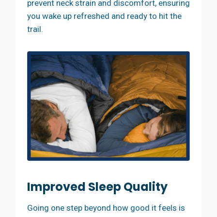
prevent neck strain and discomfort, ensuring
you wake up refreshed and ready to hit the
trail.
Improved Sleep Quality
Going one step beyond how good it feels is