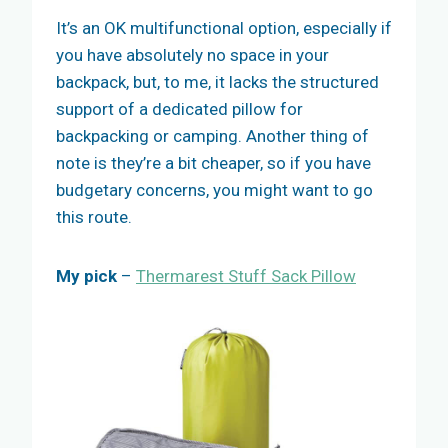
It’s an OK multifunctional option, especially if
you have absolutely no space in your
backpack, but, to me, it lacks the structured
support of a dedicated pillow for
backpacking or camping. Another thing of
note is they’re a bit cheaper, so if you have
budgetary concerns, you might want to go
this route.
My pick
–
Thermarest Stuff Sack Pillow