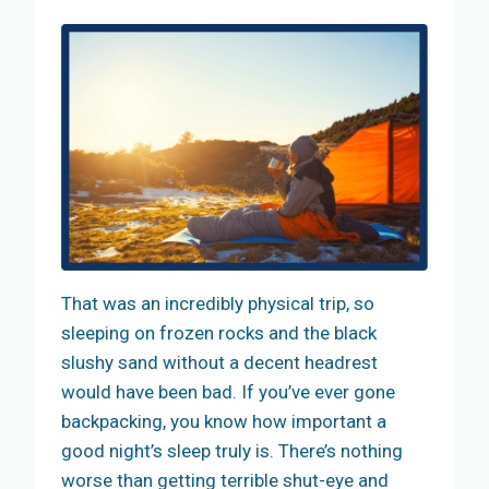
That was an incredibly physical trip, so
sleeping on frozen rocks and the black
slushy sand without a decent headrest
would have been bad. If you’ve ever gone
backpacking, you know how important a
good night’s sleep truly is. There’s nothing
worse than getting terrible shut-eye and