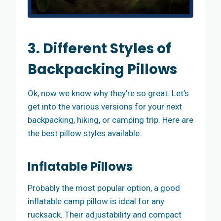
3. Different Styles of
Backpacking Pillows
Ok, now we know why they’re so great. Let’s
get into the various versions for your next
backpacking, hiking, or camping trip. Here are
the best pillow styles available.
Inflatable Pillows
Probably the most popular option, a good
inflatable camp pillow is ideal for any
rucksack. Their adjustability and compact