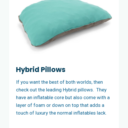
Hybrid Pillows
If you want the best of both worlds, then
check out the leading Hybrid pillows. They
have an inflatable core but also come with a
layer of foam or down on top that adds a
touch of luxury the normal inflatables lack.