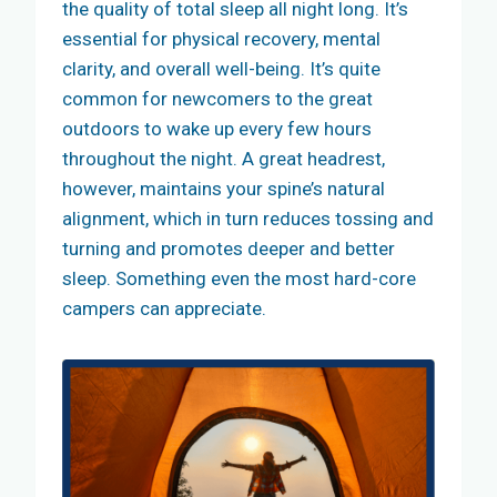
the quality of total sleep all night long. It’s
essential for physical recovery, mental
clarity, and overall well-being. It’s quite
common for newcomers to the great
outdoors to wake up every few hours
throughout the night. A great headrest,
however, maintains your spine’s natural
alignment, which in turn reduces tossing and
turning and promotes deeper and better
sleep. Something even the most hard-core
campers can appreciate.