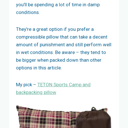
you’ll be spending a lot of time in damp
conditions.
They’re a great option if you prefer a
compressible pillow that can take a decent
amount of punishment and still perform well
in wet conditions. Be aware – they tend to
be bigger when packed down than other
options in this article.
My pick –
TETON Sports Camp and
backpacking pillow