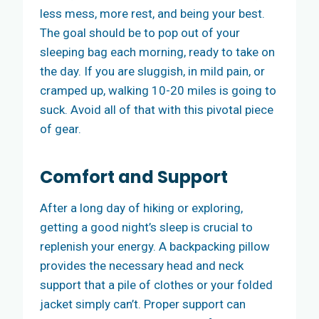
less mess, more rest, and being your best.
The goal should be to pop out of your
sleeping bag each morning, ready to take on
the day. If you are sluggish, in mild pain, or
cramped up, walking 10-20 miles is going to
suck. Avoid all of that with this pivotal piece
of gear.
Comfort and Support
After a long day of hiking or exploring,
getting a good night’s sleep is crucial to
replenish your energy. A backpacking pillow
provides the necessary head and neck
support that a pile of clothes or your folded
jacket simply can’t. Proper support can