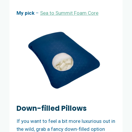
My pick
–
Sea to Summit Foam Core
Down-filled Pillows
If you want to feel a bit more luxurious out in
the wild, grab a fancy down-filled option