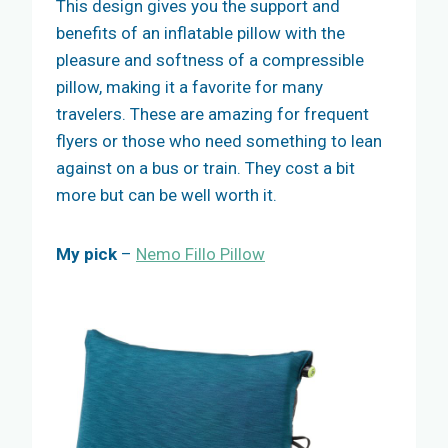
This design gives you the support and
benefits of an inflatable pillow with the
pleasure and softness of a compressible
pillow, making it a favorite for many
travelers. These are amazing for frequent
flyers or those who need something to lean
against on a bus or train. They cost a bit
more but can be well worth it.
My pick
–
Nemo Fillo Pillow