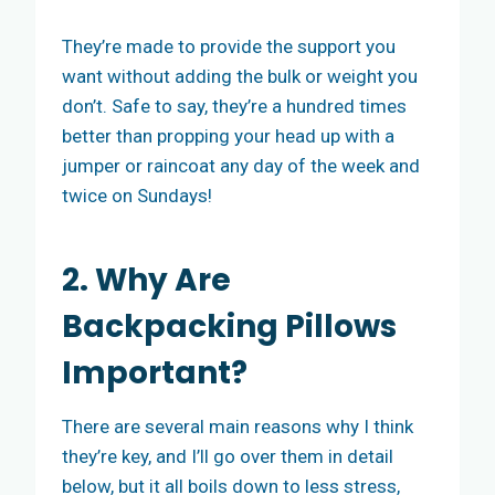
They’re made to provide the support you
want without adding the bulk or weight you
don’t. Safe to say, they’re a hundred times
better than propping your head up with a
jumper or raincoat any day of the week and
twice on Sundays!
2. Why Are
Backpacking Pillows
Important?
There are several main reasons why I think
they’re key, and I’ll go over them in detail
below, but it all boils down to less stress,