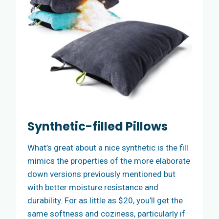
Synthetic-filled Pillows
What’s great about a nice synthetic is the fill
mimics the properties of the more elaborate
down versions previously mentioned but
with better moisture resistance and
durability. For as little as $20, you’ll get the
same softness and coziness, particularly if