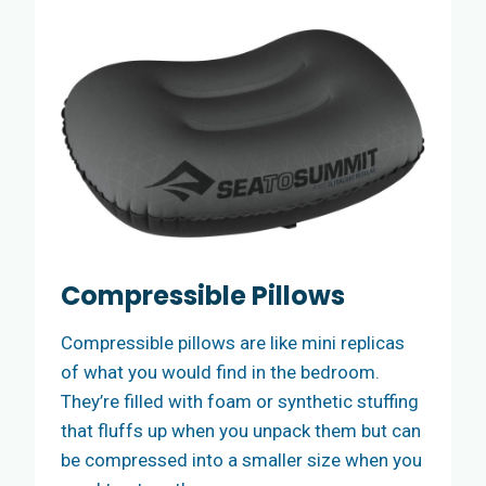
Compressible Pillows
Compressible pillows are like mini replicas
of what you would find in the bedroom.
They’re filled with foam or synthetic stuffing
that fluffs up when you unpack them but can
be compressed into a smaller size when you