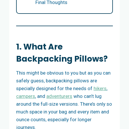
Final Thoughts
1. What Are
Backpacking Pillows?
This might be obvious to you but as you can
safely guess, backpacking pillows are
specially designed for the needs of
hikers
,
campers
, and
adventurers
who can’t lug
around the full-size versions. There’s only so
much space in your bag and every item and
ounce counts, especially for longer
journeys.