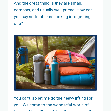
And the great thing is they are small,
compact, and usually well-priced. How can
you say no to at least looking into getting
one?
You can’t, so let me do the heavy lifting for
you! Welcome to the wonderful world of