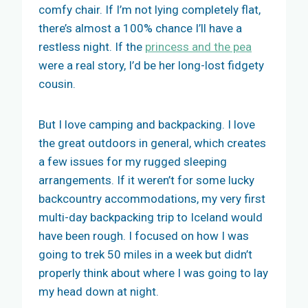
comfy chair. If I’m not lying completely flat,
there’s almost a 100% chance I’ll have a
restless night. If the
princess and the pea
were a real story, I’d be her long-lost fidgety
cousin.
But I love camping and backpacking. I love
the great outdoors in general, which creates
a few issues for my rugged sleeping
arrangements. If it weren’t for some lucky
backcountry accommodations, my very first
multi-day backpacking trip to Iceland would
have been rough. I focused on how I was
going to trek 50 miles in a week but didn’t
properly think about where I was going to lay
my head down at night.