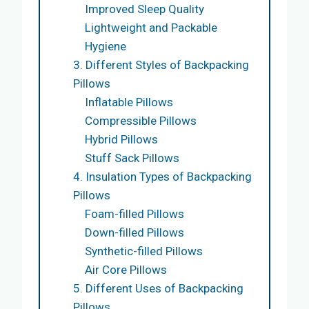
Improved Sleep Quality
Lightweight and Packable
Hygiene
3. Different Styles of Backpacking
Pillows
Inflatable Pillows
Compressible Pillows
Hybrid Pillows
Stuff Sack Pillows
4. Insulation Types of Backpacking
Pillows
Foam-filled Pillows
Down-filled Pillows
Synthetic-filled Pillows
Air Core Pillows
5. Different Uses of Backpacking
Pillows