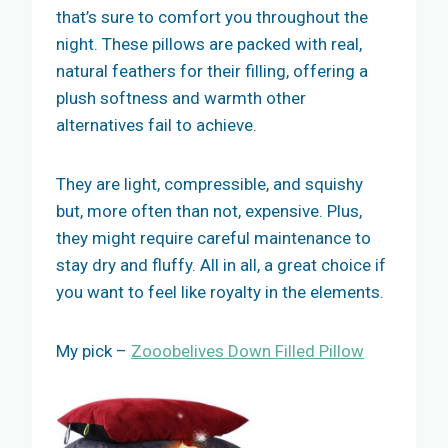
that’s sure to comfort you throughout the
night. These pillows are packed with real,
natural feathers for their filling, offering a
plush softness and warmth other
alternatives fail to achieve.
They are light, compressible, and squishy
but, more often than not, expensive. Plus,
they might require careful maintenance to
stay dry and fluffy. All in all, a great choice if
you want to feel like royalty in the elements.
My pick –
Zooobelives Down Filled Pillow