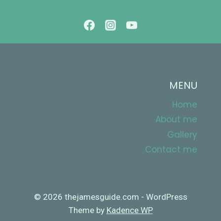
CAMPING
TRIP!
MENU
Home
About me
Gallery
Contact me
© 2026 thejamesguide.com - WordPress
Theme by
Kadence WP