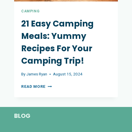
CAMPING
21 Easy Camping
Meals: Yummy
Recipes For Your
Camping Trip!
By
James Ryan
August 15, 2024
21
READ MORE
EASY
CAMPING
MEALS:
YUMMY
BLOG
RECIPES
FOR
YOUR