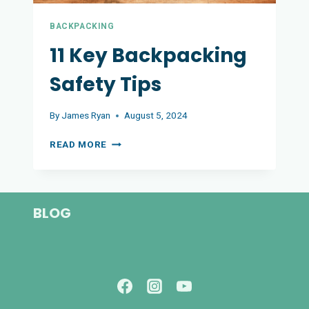
BACKPACKING
11 Key Backpacking
Safety Tips
By
James Ryan
August 5, 2024
11
READ MORE
KEY
BACKPACKING
SAFETY
TIPS
BLOG